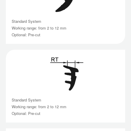
Standard System
Working range: from 2 to 12 mm
Optional: Pre-cut
Standard System
Working range: from 2 to 12 mm
Optional: Pre-cut