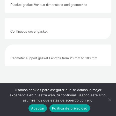
Placket gasket Various dimensions and geometries
Continuous cover gasket
Perimeter support gasket Lengths from 20 mm to 100 mm
Tightness Gasket
Usamos cookies para asegurar que te damos la mejor
experiencia en nuestra web. Si continúas usando este sitio,
asumiremos que estás de acuerdo con ello.
Aceptar
Política de privacidad
COMPACT EPDM + FOAM EPDM