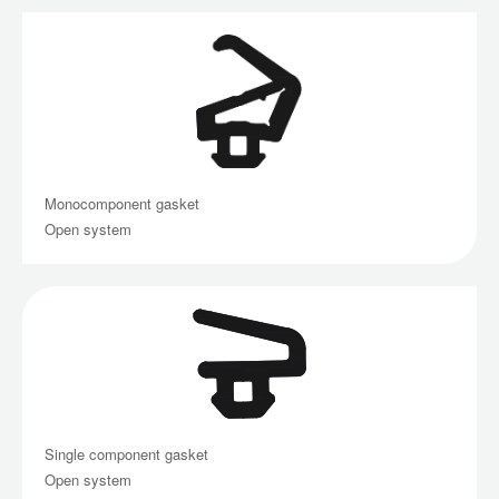
Monocomponent gasket
Open system
Single component gasket
Open system