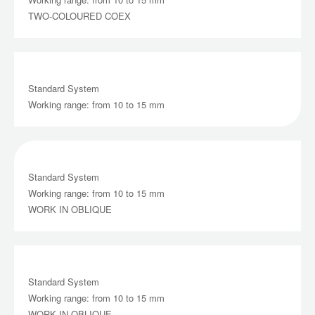
TWO-COLOURED COEX
Standard System
Working range: from 10 to 15 mm
Standard System
Working range: from 10 to 15 mm
WORK IN OBLIQUE
Standard System
Working range: from 10 to 15 mm
WORK IN OBLIQUE