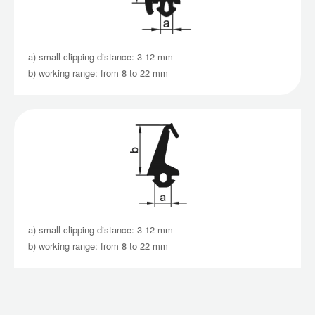
a) small clipping distance: 3-12 mm
b) working range: from 8 to 22 mm
a) small clipping distance: 3-12 mm
b) working range: from 8 to 22 mm