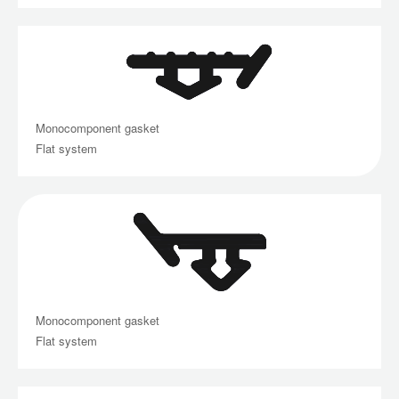
Monocomponent gasket
Flat system
Monocomponent gasket
Flat system