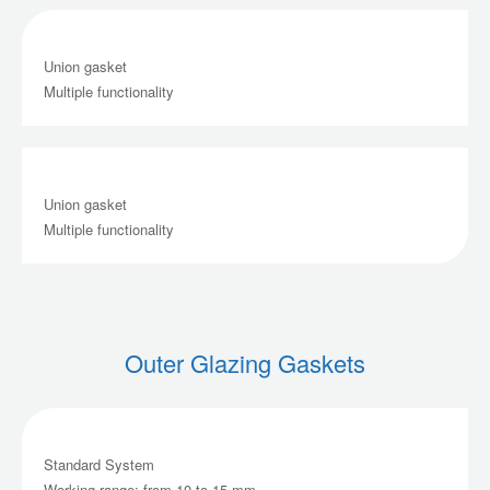
Union gasket
Multiple functionality
Union gasket
Multiple functionality
Outer Glazing Gaskets
Standard System
Working range: from 10 to 15 mm