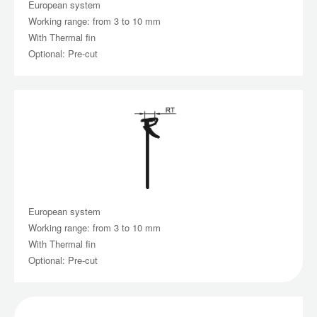
European system
Working range: from 3 to 10 mm
With Thermal fin
Optional: Pre-cut
European system
Working range: from 3 to 10 mm
With Thermal fin
Optional: Pre-cut