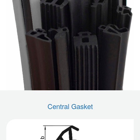
Central Gasket