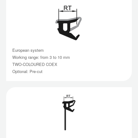
European system
Working range: from 3 to 10 mm
TWO-COLOURED COEX
Optional: Pre-cut