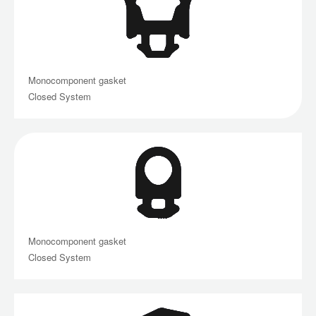
Monocomponent gasket
Closed System
Monocomponent gasket
Closed System