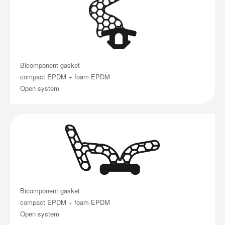
Bicomponent gasket
compact EPDM + foam EPDM
Open system
Bicomponent gasket
compact EPDM + foam EPDM
Open system