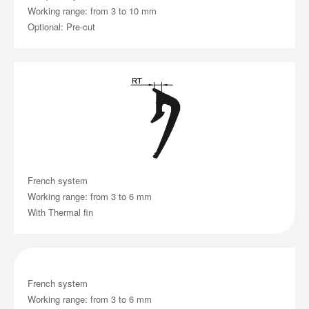
Working range: from 3 to 10 mm
Optional: Pre-cut
French system
Working range: from 3 to 6 mm
With Thermal fin
French system
Working range: from 3 to 6 mm