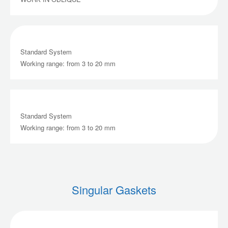
Standard System
Working range: from 3 to 20 mm
Standard System
Working range: from 3 to 20 mm
Singular Gaskets