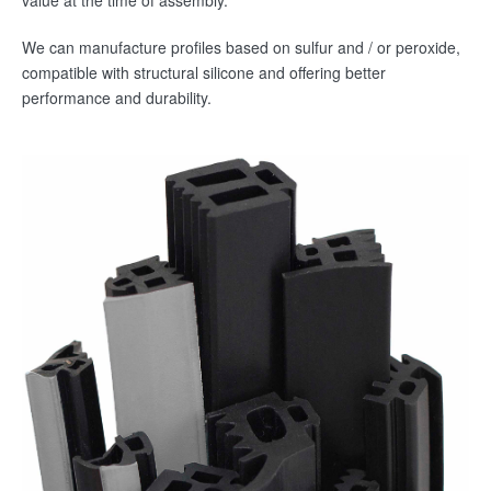
value at the time of assembly.
We can manufacture profiles based on sulfur and / or peroxide,
Contact
compatible with structural silicone and offering better
Speak with us
performance and durability.