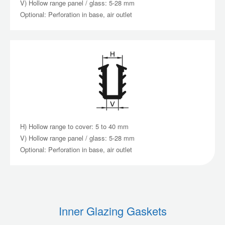
V) Hollow range panel / glass: 5-28 mm
Optional: Perforation in base, air outlet
H) Hollow range to cover: 5 to 40 mm
V) Hollow range panel / glass: 5-28 mm
Optional: Perforation in base, air outlet
Inner Glazing Gaskets