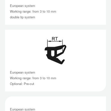
European system
Working range: from 3 to 10 mm
double lip system
European system
Working range: from 3 to 10 mm
Optional: Pre-cut
European system