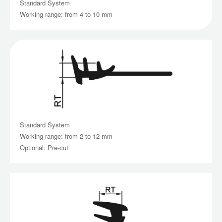
Standard System
Working range: from 4 to 10 mm
Standard System
Working range: from 2 to 12 mm
Optional: Pre-cut