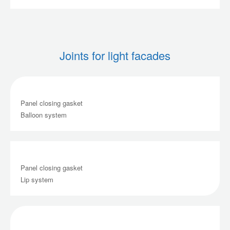
Joints for light facades
Panel closing gasket
Balloon system
Panel closing gasket
Lip system