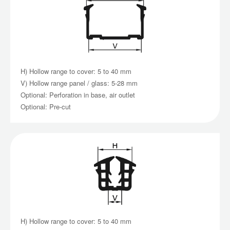
H) Hollow range to cover: 5 to 40 mm
V) Hollow range panel / glass: 5-28 mm
Optional: Perforation in base, air outlet
Optional: Pre-cut
H) Hollow range to cover: 5 to 40 mm