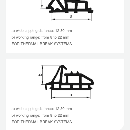
a) wide clipping distance: 12-30 mm
b) working range: from 8 to 22 mm
FOR THERMAL BREAK SYSTEMS
a) wide clipping distance: 12-30 mm
b) working range: from 8 to 22 mm
FOR THERMAL BREAK SYSTEMS