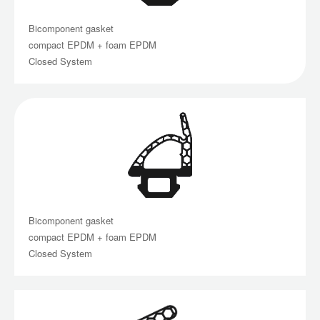
Bicomponent gasket
compact EPDM + foam EPDM
Closed System
Bicomponent gasket
compact EPDM + foam EPDM
Closed System