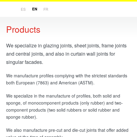
EN
ES
FR
Products
Home
We specialize in glazing joints, sheet joints, frame joints
Company
and central joints, and also in curtain wall joints for
Philosophy and history
singular facades.
Products
We manufacture profiles complying with the strictest standards
Rubber processing
both European (7863) and American (ASTM).
We specialize in the manufacture of profiles, both solid and
R&D
sponge, of monocomponent products (only rubber) and two-
Innovation
component products (two solid rubbers or solid rubber and
sponge rubber).
Customers
We also manufacture pre-cut and die-cut joints that offer added
Our experience