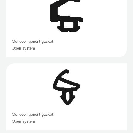
Monocomponent gasket
Open system
Monocomponent gasket
Open system