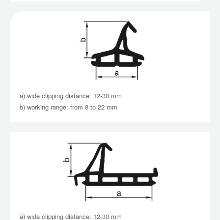
a) wide clipping distance: 12-30 mm
b) working range: from 8 to 22 mm
a) wide clipping distance: 12-30 mm