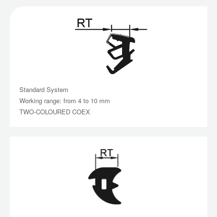
Standard System
Working range: from 4 to 10 mm
TWO-COLOURED COEX