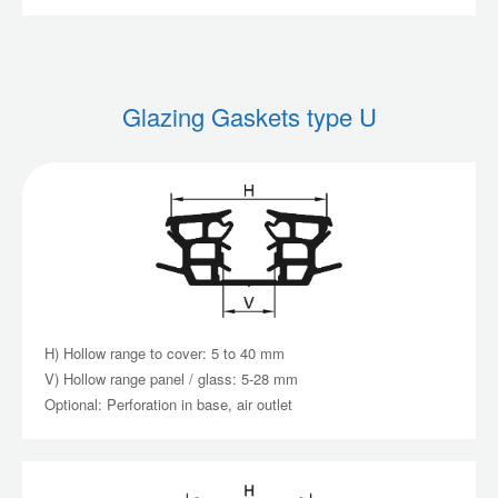
Glazing Gaskets type U
H) Hollow range to cover: 5 to 40 mm
V) Hollow range panel / glass: 5-28 mm
Optional: Perforation in base, air outlet