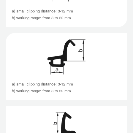
a) small clipping distance: 3-12 mm
b) working range: from 8 to 22 mm
a) small clipping distance: 3-12 mm
b) working range: from 8 to 22 mm