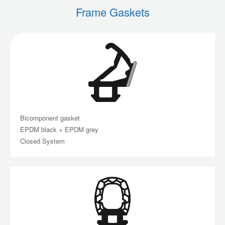
Frame Gaskets
Bicomponent gasket
EPDM black + EPDM grey
Closed System