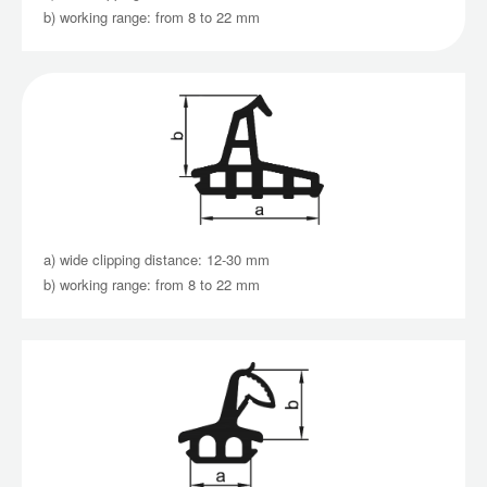
b) working range: from 8 to 22 mm
a) wide clipping distance: 12-30 mm
b) working range: from 8 to 22 mm