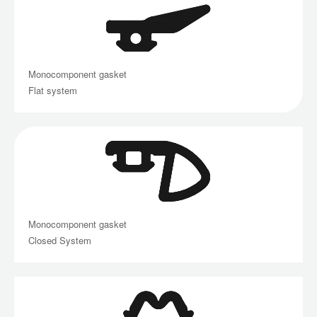
Monocomponent gasket
Flat system
Monocomponent gasket
Closed System