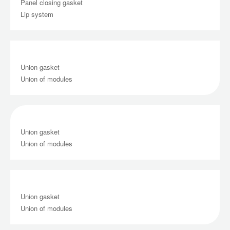
Panel closing gasket
Lip system
Union gasket
Union of modules
Union gasket
Union of modules
Union gasket
Union of modules