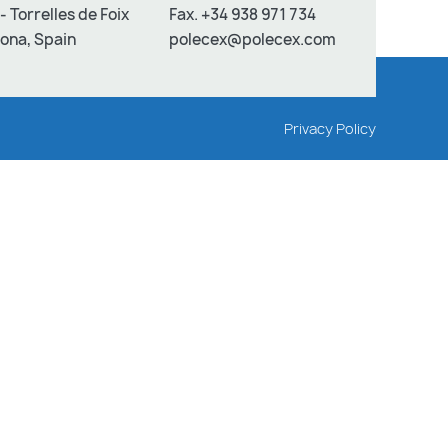
- Torrelles de Foix
Fax. +34 938 971 734
ona, Spain
polecex@polecex.com
Privacy Policy