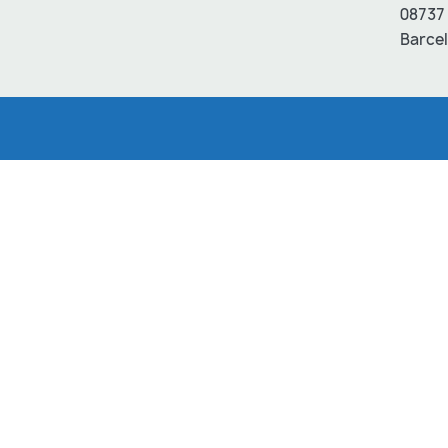
08737 
Barcel