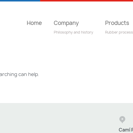
Home
Company
Products
Philosophy and history
Rubber process
arching can help.
Camí R