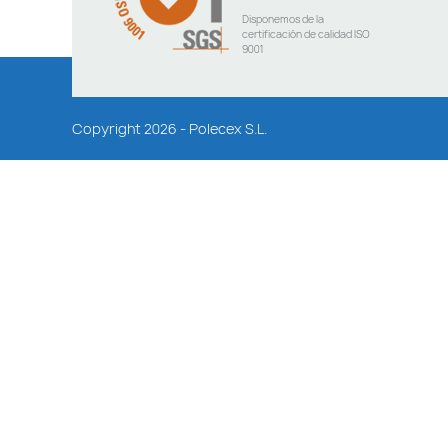
Disponemos de la
certificación de calidad ISO
9001
Copyright 2026 - Polecex S.L.