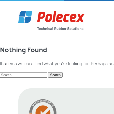
Nothing Found
It seems we can’t find what you’re looking for. Perhaps se
Search
for: