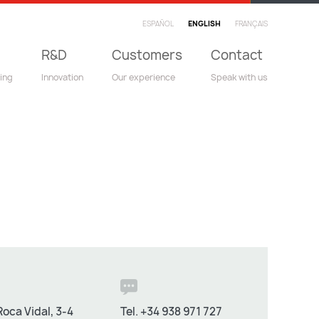
ESPAÑOL
ENGLISH
FRANÇAIS
R&D
Customers
Contact
ing
Innovation
Our experience
Speak with us
oca Vidal, 3-4
Tel.
+34 938 971 727